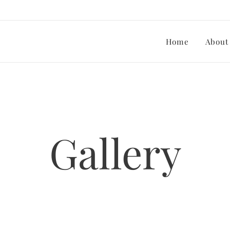
Home
About
Gallery