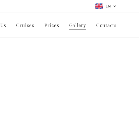
EN
 Us
Cruises
Prices
Gallery
Contacts