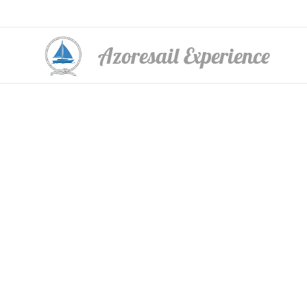
Azoresail Experience