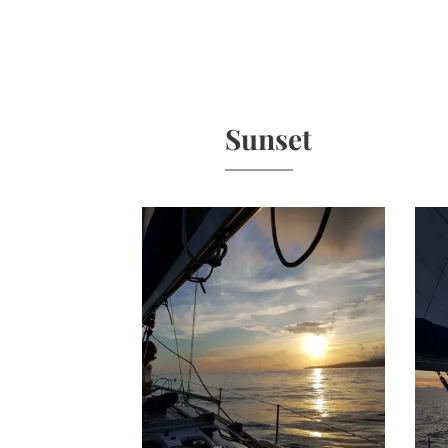
Sunset