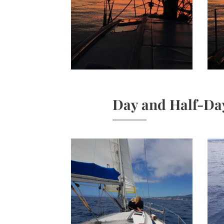
Day and Half-Da